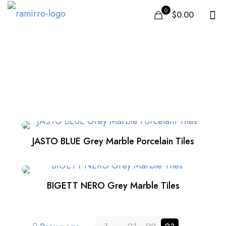
0
$0.00
Kitchen
JASTO BLUE Grey Marble Porcelain Tiles
BIGETT NERO Grey Marble Tiles