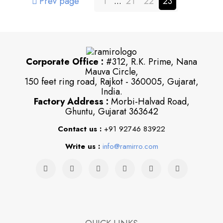
Prev page
1
...
21
22
23
Corporate Office :
#312, R.K. Prime, Nana
Mauva Circle,
150 feet ring road, Rajkot - 360005, Gujarat,
India.
Factory Address :
Morbi-Halvad Road,
Ghuntu, Gujarat 363642
Contact us :
+91 92746 83922
Write us :
info@ramirro.com