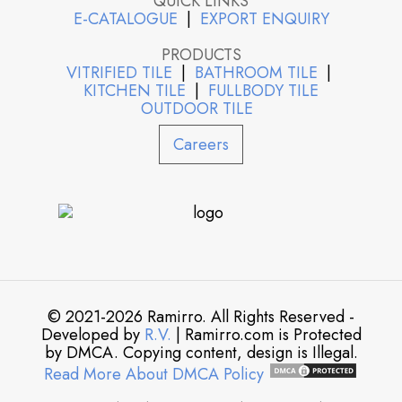
QUICK LINKS
E-CATALOGUE
|
EXPORT ENQUIRY
PRODUCTS
VITRIFIED TILE
|
BATHROOM TILE
|
KITCHEN TILE
|
FULLBODY TILE
OUTDOOR TILE
Careers
© 2021-2026 Ramirro. All Rights Reserved -
Developed by
R.V.
| Ramirro.com is Protected
by DMCA. Copying content, design is Illegal.
Read More About DMCA Policy