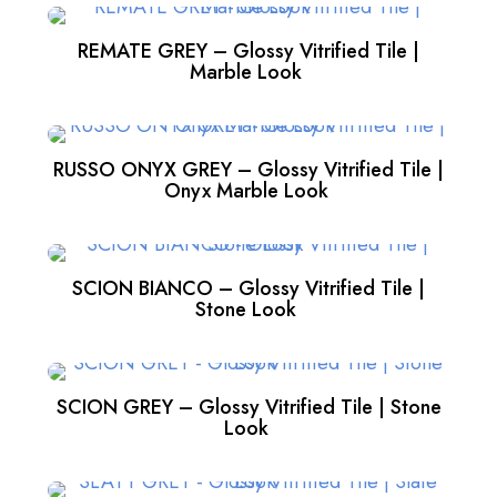
REMATE GREY – Glossy Vitrified Tile |
Marble Look
RUSSO ONYX GREY – Glossy Vitrified Tile |
Onyx Marble Look
SCION BIANCO – Glossy Vitrified Tile |
Stone Look
SCION GREY – Glossy Vitrified Tile | Stone
Look