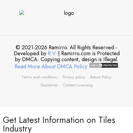
© 2021-2026 Ramirro. All Rights Reserved -
Developed by
R.V.
| Ramirro.com is Protected
by DMCA. Copying content, design is Illegal.
Read More About DMCA Policy
Terms and conditions
Privacy policy
Return Policy
Disclaimer
Content Licensing
Get Latest Information on Tiles
Industry