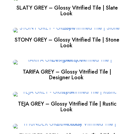
SLATY GREY – Glossy Vitrified Tile | Slate
Look
STONY GREY – Glossy Vitrified Tile | Stone
Look
TARIFA GREY – Glossy Vitrified Tile |
Designer Look
TEJA GREY – Glossy Vitrified Tile | Rustic
Look