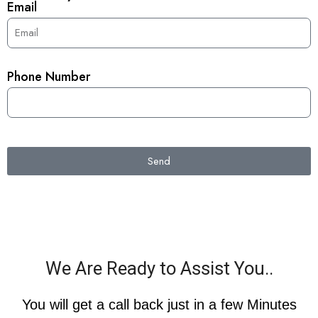
Email
Phone Number
Send
We Are Ready to Assist You..
You will get a call back just in a few Minutes