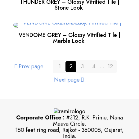
THUNDER GREY – Glossy Vitrified Tile |
Stone Look
VENDOME GREY – Glossy Vitrified Tile |
Marble Look
Prev page
1
2
3
4
...
12
Next page
Corporate Office :
#312, R.K. Prime, Nana
Mauva Circle,
150 feet ring road, Rajkot - 360005, Gujarat,
India.