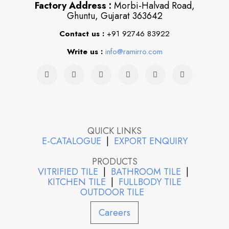
Factory Address :
Morbi-Halvad Road,
Ghuntu, Gujarat 363642
Contact us :
+91 92746 83922
Write us :
info@ramirro.com
QUICK LINKS
E-CATALOGUE
|
EXPORT ENQUIRY
PRODUCTS
VITRIFIED TILE
|
BATHROOM TILE
|
KITCHEN TILE
|
FULLBODY TILE
OUTDOOR TILE
Careers