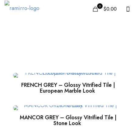
0
$0.00
Grey
FRENCH GREY – Glossy Vitrified Tile |
European Marble Look
MANCOR GREY – Glossy Vitrified Tile |
Stone Look