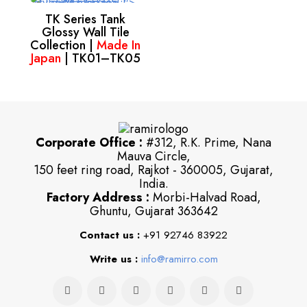
TK Series Tank
Glossy Wall Tile
Collection |
Made In
Japan
| TK01–TK05
Corporate Office :
#312, R.K. Prime, Nana
Mauva Circle,
150 feet ring road, Rajkot - 360005, Gujarat,
India.
Factory Address :
Morbi-Halvad Road,
Ghuntu, Gujarat 363642
Contact us :
+91 92746 83922
Write us :
info@ramirro.com