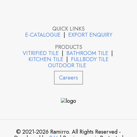
QUICK LINKS
E-CATALOGUE
|
EXPORT ENQUIRY
PRODUCTS
VITRIFIED TILE
|
BATHROOM TILE
|
KITCHEN TILE
|
FULLBODY TILE
OUTDOOR TILE
Careers
© 2021-2026 Ramirro. All Rights Reserved -