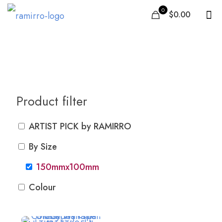
0
$0.00
150mmx100mm
Product filter
ARTIST PICK by RAMIRRO
By Size
150mmx100mm
Colour