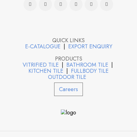
QUICK LINKS
E-CATALOGUE
|
EXPORT ENQUIRY
PRODUCTS
VITRIFIED TILE
|
BATHROOM TILE
|
KITCHEN TILE
|
FULLBODY TILE
OUTDOOR TILE
Careers