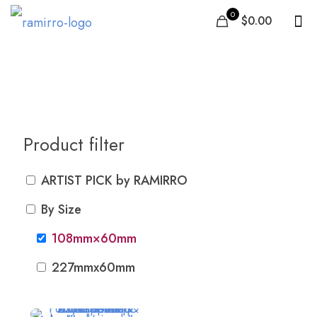
0
$0.00
108mm×60mm
Product filter
ARTIST PICK by RAMIRRO
By Size
108mm×60mm
227mmx60mm