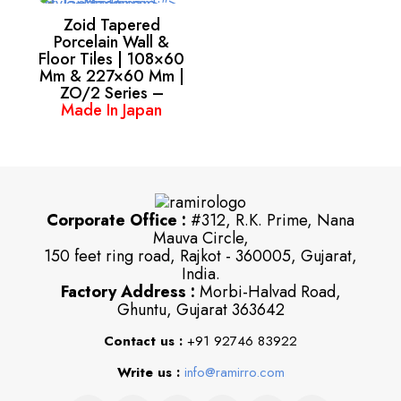
Zoid Tapered
Porcelain Wall &
Floor Tiles | 108×60
Mm & 227×60 Mm |
ZO/2 Series –
Made In Japan
Corporate Office :
#312, R.K. Prime, Nana
Mauva Circle,
150 feet ring road, Rajkot - 360005, Gujarat,
India.
Factory Address :
Morbi-Halvad Road,
Ghuntu, Gujarat 363642
Contact us :
+91 92746 83922
Write us :
info@ramirro.com