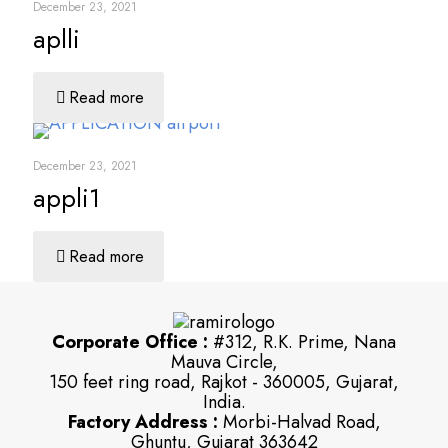
December 23, 2021
aplli
Read more
December 23, 2021
appli1
Read more
Corporate Office :
#312, R.K. Prime, Nana
Mauva Circle,
150 feet ring road, Rajkot - 360005, Gujarat,
India.
Factory Address :
Morbi-Halvad Road,
Ghuntu, Gujarat 363642