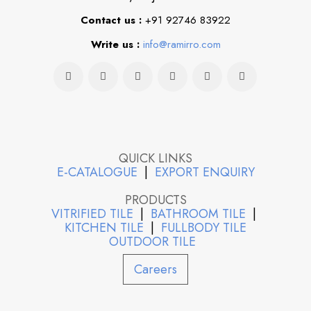
Contact us :
+91 92746 83922
Write us :
info@ramirro.com
QUICK LINKS
E-CATALOGUE
|
EXPORT ENQUIRY
PRODUCTS
VITRIFIED TILE
|
BATHROOM TILE
|
KITCHEN TILE
|
FULLBODY TILE
OUTDOOR TILE
Careers