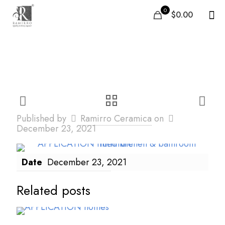
0
$0.00
appli2
Published by
Ramirro Ceramica
on
December 23, 2021
Date
December 23, 2021
Related posts