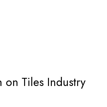
 on Tiles Industry