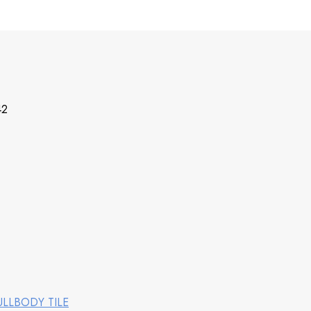
42
ULLBODY TILE