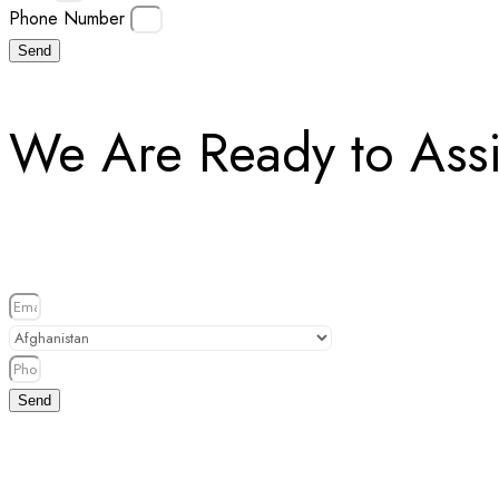
Phone Number
Send
We Are Ready to Assi
Send