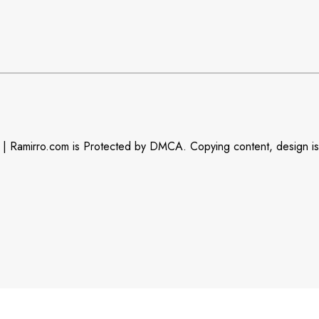
| Ramirro.com is Protected by DMCA. Copying content, design is