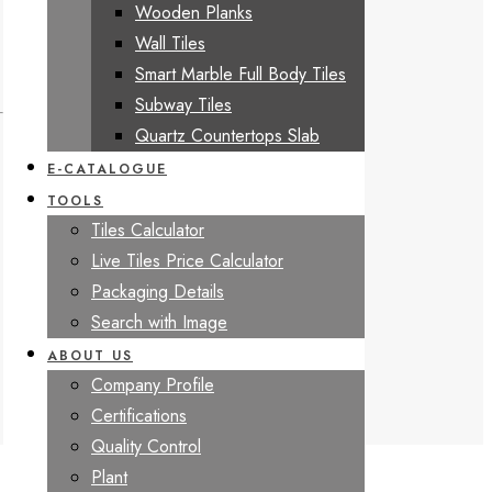
Wooden Planks
Wall Tiles
Smart Marble Full Body Tiles
Subway Tiles
Quartz Countertops Slab
E-CATALOGUE
TOOLS
Tiles Calculator
Live Tiles Price Calculator
Packaging Details
Search with Image
ABOUT US
Company Profile
Certifications
Quality Control
Plant