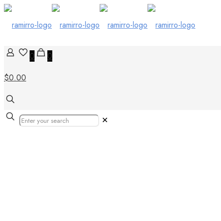
0
0
$0.00
✕
Flipbook 23