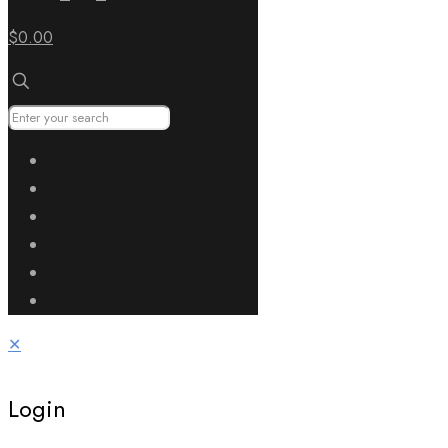
$0.00
✕
Login