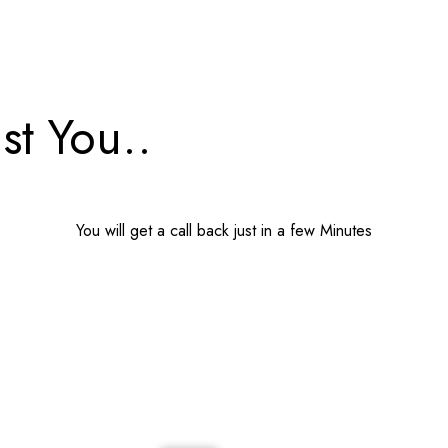
st You..
You will get a call back just in a few Minutes