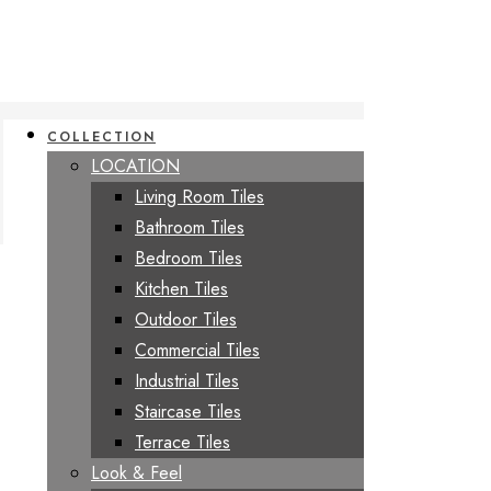
COLLECTION
LOCATION
Living Room Tiles
Bathroom Tiles
Bedroom Tiles
Kitchen Tiles
Outdoor Tiles
Commercial Tiles
Industrial Tiles
Staircase Tiles
Terrace Tiles
Look & Feel