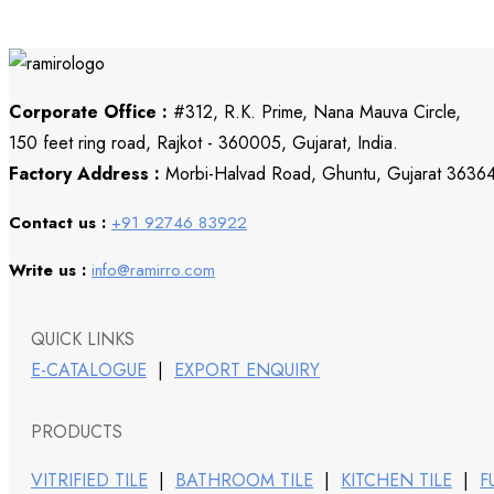
Corporate Office :
#312, R.K. Prime, Nana Mauva Circle,
150 feet ring road, Rajkot - 360005, Gujarat, India.
Factory Address :
Morbi-Halvad Road, Ghuntu, Gujarat 3636
Contact us :
+91 92746 83922
Write us :
info@ramirro.com
QUICK LINKS
E-CATALOGUE
|
EXPORT ENQUIRY
PRODUCTS
VITRIFIED TILE
|
BATHROOM TILE
|
KITCHEN TILE
|
F