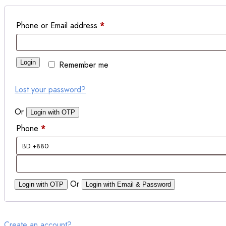
Phone or Email address
*
Login
Remember me
Lost your password?
Or
Login with OTP
Phone
*
Or
Login with OTP
Login with Email & Password
Create an account?