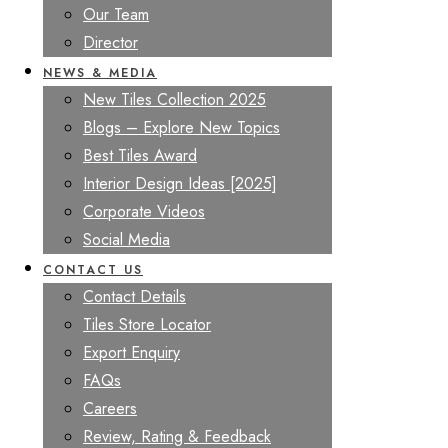
Our Team
Director
NEWS & MEDIA
New Tiles Collection 2025
Blogs – Explore New Topics
Best Tiles Award
Interior Design Ideas [2025]
Corporate Videos
Social Media
CONTACT US
Contact Details
Tiles Store Locator
Export Enquiry
FAQs
Careers
Review, Rating & Feedback