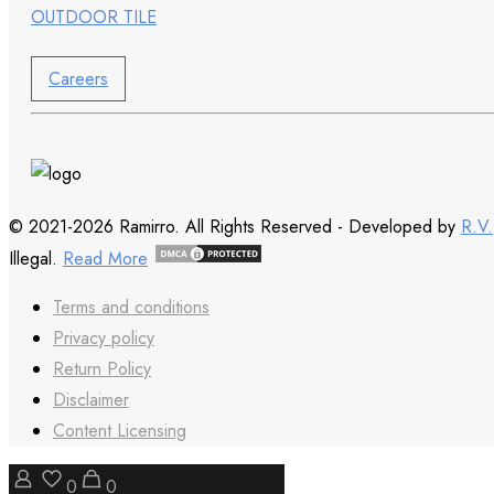
OUTDOOR TILE
Careers
© 2021-2026 Ramirro. All Rights Reserved - Developed by
R.V.
Illegal.
Read More
Terms and conditions
Privacy policy
Return Policy
Disclaimer
Content Licensing
0
0