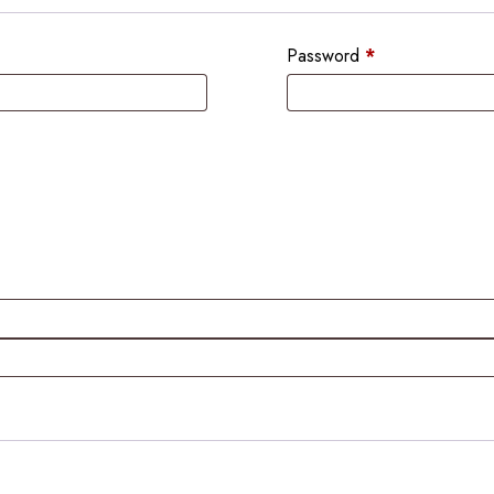
Password
*