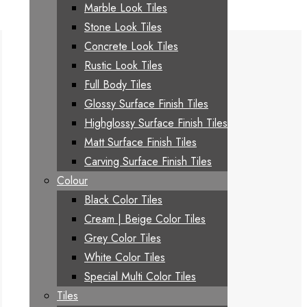
Marble Look Tiles
Stone Look Tiles
Concrete Look Tiles
Rustic Look Tiles
Full Body Tiles
Glossy Surface Finish Tiles
Highglossy Surface Finish Tiles
Matt Surface Finish Tiles
Carving Surface Finish Tiles
Colour
Black Color Tiles
Cream | Beige Color Tiles
Grey Color Tiles
White Color Tiles
Special Multi Color Tiles
Tiles