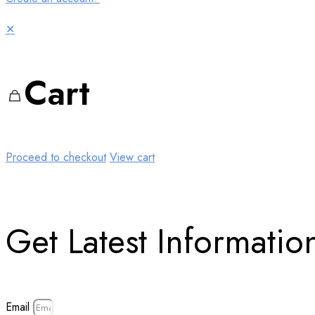
✕
Cart
Proceed to checkout
View cart
Get Latest Information
Email