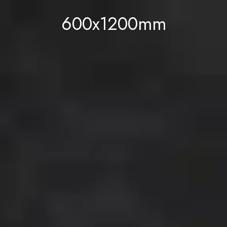
600x1200mm