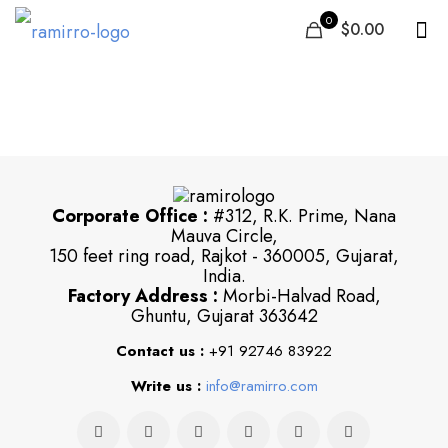
0
$0.00
29
Corporate Office :
#312, R.K. Prime, Nana
Mauva Circle,
150 feet ring road, Rajkot - 360005, Gujarat,
India.
Factory Address :
Morbi-Halvad Road,
Ghuntu, Gujarat 363642
Contact us :
+91 92746 83922
Write us :
info@ramirro.com