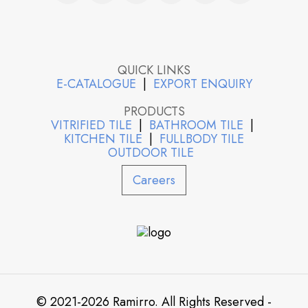
QUICK LINKS
E-CATALOGUE
|
EXPORT ENQUIRY
PRODUCTS
VITRIFIED TILE
|
BATHROOM TILE
|
KITCHEN TILE
|
FULLBODY TILE
OUTDOOR TILE
Careers
© 2021-2026 Ramirro. All Rights Reserved -