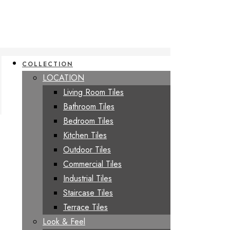
COLLECTION
LOCATION
Living Room Tiles
Bathroom Tiles
Bedroom Tiles
Kitchen Tiles
Outdoor Tiles
Commercial Tiles
Industrial Tiles
Staircase Tiles
Terrace Tiles
Look & Feel