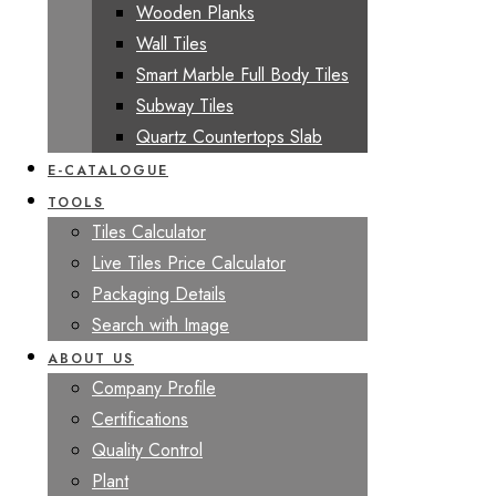
Wooden Planks
Wall Tiles
Smart Marble Full Body Tiles
Subway Tiles
Quartz Countertops Slab
E-CATALOGUE
TOOLS
Tiles Calculator
Live Tiles Price Calculator
Packaging Details
Search with Image
ABOUT US
Company Profile
Certifications
Quality Control
Plant