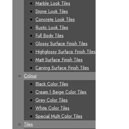
Marble Look Tiles
Stone Look Tiles
Concrete Look Tiles
Rustic Look Tiles
Full Body Tiles
Glossy Surface Finish Tiles
Highglossy Surface Finish Tiles
Matt Surface Finish Tiles
Carving Surface Finish Tiles
Colour
Black Color Tiles
Cream | Beige Color Tiles
Grey Color Tiles
White Color Tiles
Special Multi Color Tiles
Tiles