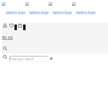
0
0
$0.00
✕
October 18, 