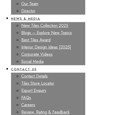
Our Team
Director
NEWS & MEDIA
New Tiles Collection 2025
Blogs – Explore New Topics
Best Tiles Award
Interior Design Ideas [2025]
Corporate Videos
Social Media
CONTACT US
Contact Details
Tiles Store Locator
Export Enquiry
FAQs
Careers
Review, Rating & Feedback