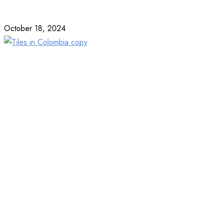
October 18, 2024