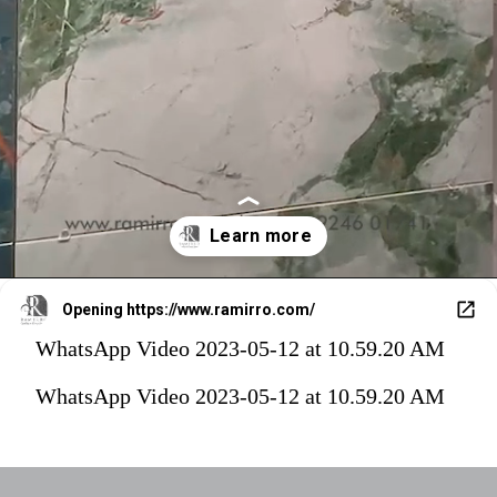
Opening
https://www.ramirro.com/
WhatsApp Video 2023-05-12 at 10.59.20 AM
WhatsApp Video 2023-05-12 at 10.59.20 AM