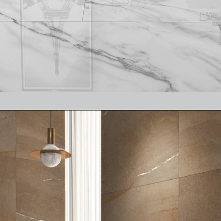
Opening
https://www.ramirro.com/product/carrara-white-2/