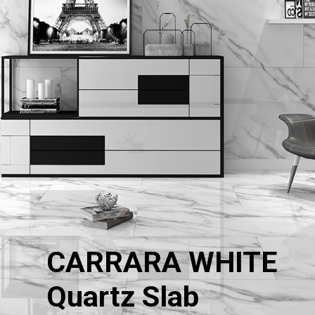
CARRARA WHITE
Quartz Slab