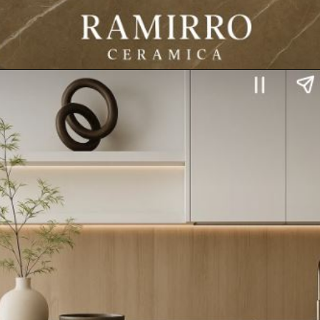
Opening
https://www.ramirro.com/web-stories/ramirro-ceramica-presents-oversized-elegance-in-every-slab/