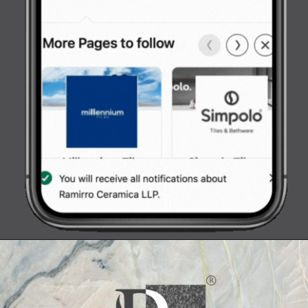
Opening
https://www.ramirro.com/wp-content/uploads/2022/09/follow-us.jpeg