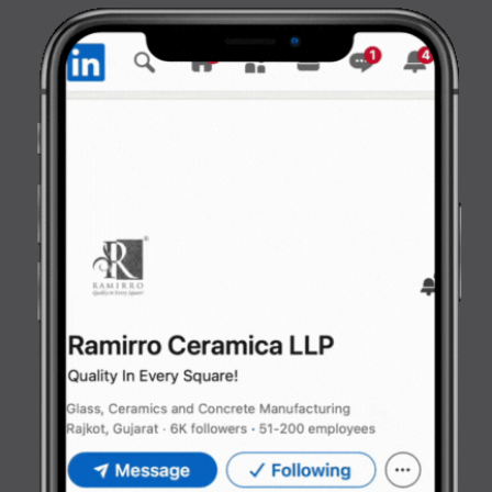
Opening
https://www.ramirro.com/web-stories/kitchen-elegance-stylish-surfaces-by-ramirro-ceramica-2025/