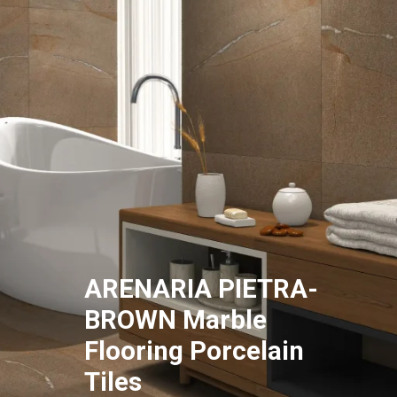
ARENARIA PIETRA-
BROWN Marble
Flooring Porcelain
Tiles