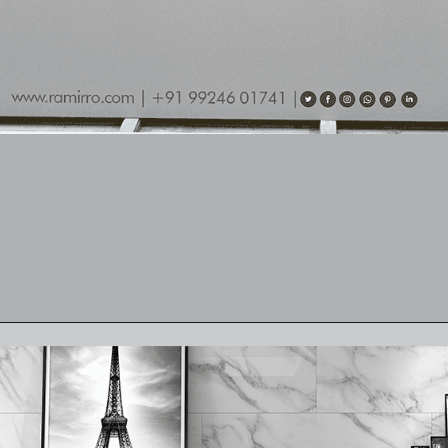
Opening
https://www.ramirro.com/product/sandstone-white/