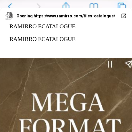
Opening
https://www.ramirro.com/tiles-catalogue/
RAMIRRO ECATALOGUE
RAMIRRO ECATALOGUE