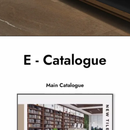
Opening
https://www.ramirro.com/product/arenaria-pietra-brown/