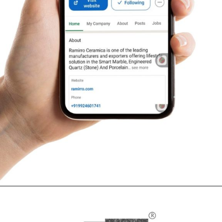
Opening
https://www.ramirro.com/follow/