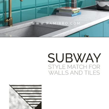
Opening
https://www.google.com/search?q=site%3Aramirro.com+subway+tiles&client=safari&rls=en&biw=1440&bih=757&sxsrf=APwXEdff8W_EN0rKtE_AGJDvB_oI1QGKyA%3A1684755513164&ei=OVRrZJzGCbGXseMP452k-As&ved=0ahUKEwjcxpSv64j_AhWxS2wGHeMOCb8Q4dUDCA8&uact=5&oq=site%3Aramirro.com+subway+tiles&gs_lcp=Cgxnd3Mtd2l6LXNlcnAQA0oECEEYAVCRAViHDGC8DWgBcAB4AIABhQGIAYEGkgEDMC42mAEAoAEBwAEB&sclient=gws-wiz-serp