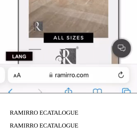
RAMIRRO ECATALOGUE
RAMIRRO ECATALOGUE