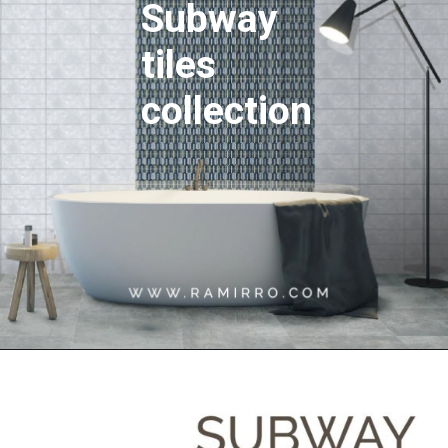
Subway
tiles
collection