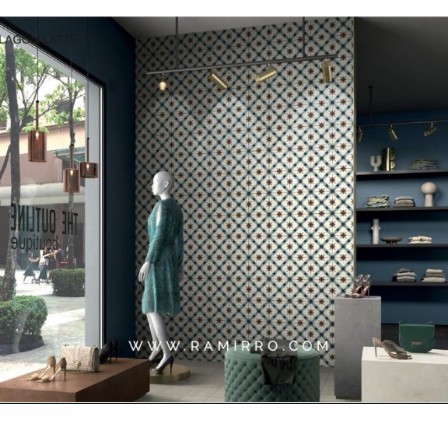
Opening
https://www.ramirro.com/shop/