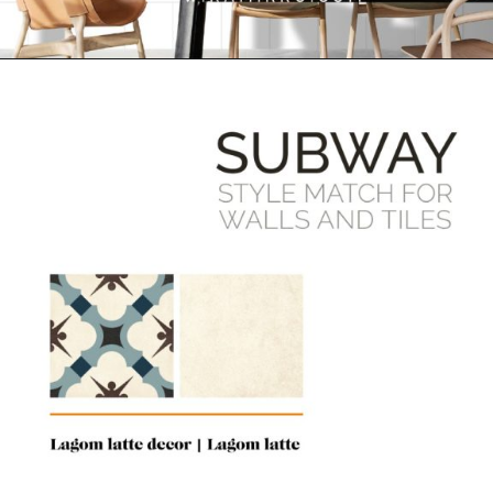
Opening
https://www.ramirro.com/product-category/tiles/subway-tiles/