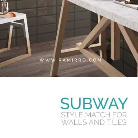
Opening
https://www.ramirro.com/tiles-catalogue/