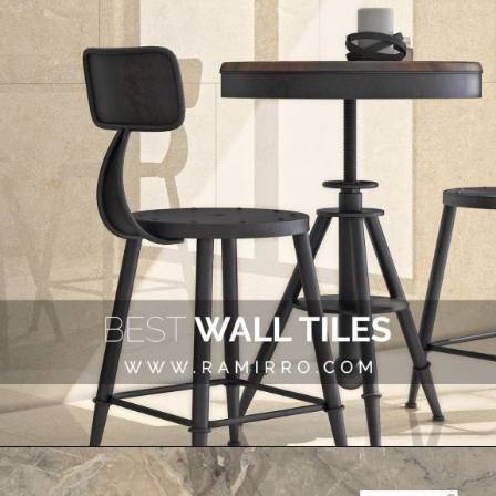
Opening
https://www.ramirro.com/shop/