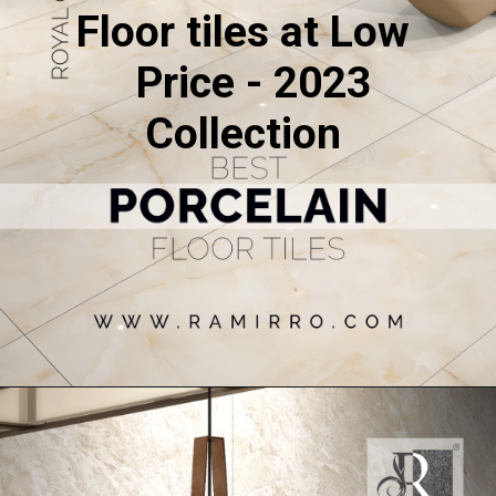
Floor tiles at Low
Price - 2023
Collection