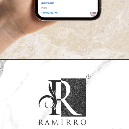
Opening
https://www.ramirro.com/follow/