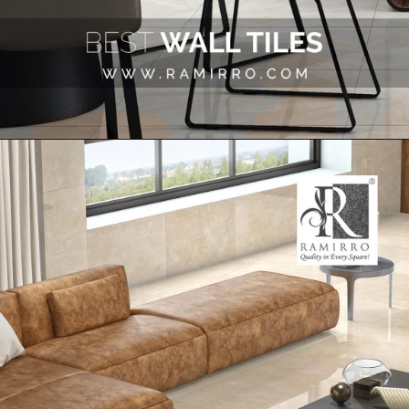
Opening
https://www.google.com/search?q=site%3Aramirro.com+marble&client=safari&rls=en&biw=2560&bih=1266&sxsrf=AJOqlzUM9-HkLLr5roK5fGbyVouvJX1F5A%3A1675489063778&ei=J-_dY8qVL6LV4-EPv8G5-Ao&ved=0ahUKEwiKxeKTk_v8AhWi6jgGHb9gDq8Q4dUDCA4&uact=5&oq=site%3Aramirro.com+marble&gs_lcp=Cgxnd3Mtd2l6LXNlcnAQA0oECEEYAUoECEYYAFDKBVivDGDRDWgBcAB4AIABuQGIAdMHkgEDMC43mAEAoAEBwAEB&sclient=gws-wiz-serp