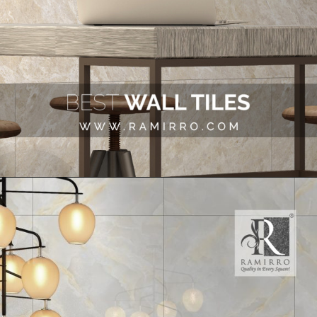
Opening
https://www.ramirro.com/tiles-catalogue/