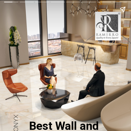
Best Wall and