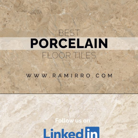
Opening
https://www.ramirro.com/tiles-catalogue/