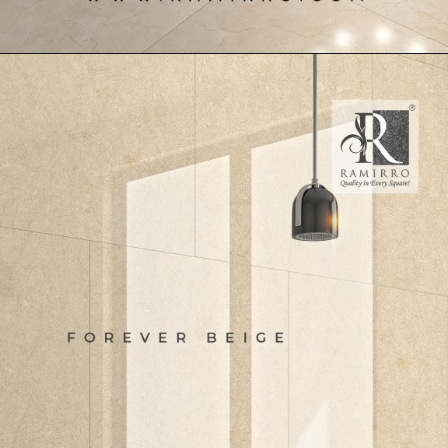
Opening
https://www.ramirro.com/product/marvel-ivory/