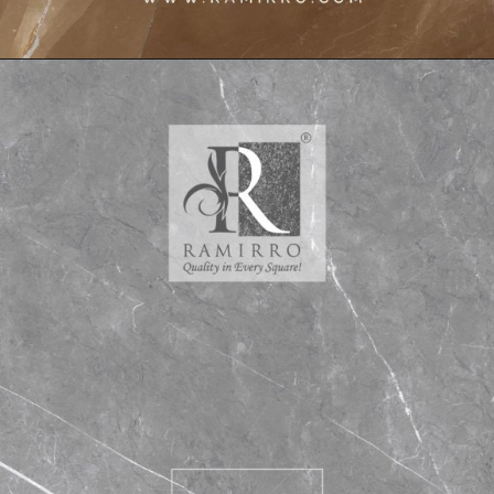
Opening
https://www.ramirro.com/interior-design-trending-ideas/