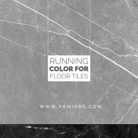
Opening
https://www.ramirro.com/shop/