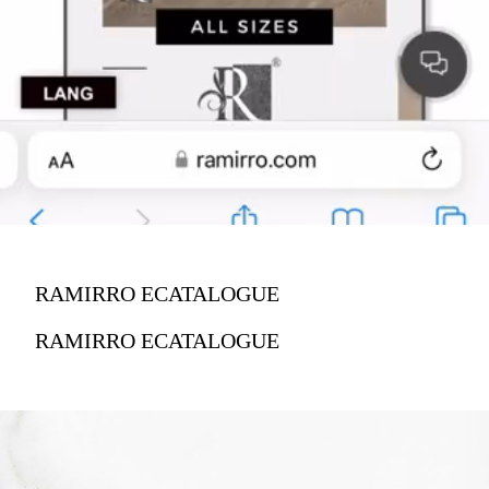
RAMIRRO ECATALOGUE
RAMIRRO ECATALOGUE