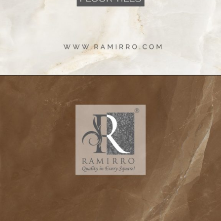
Opening
https://www.ramirro.com/shop/?product_cat=wall-tiles