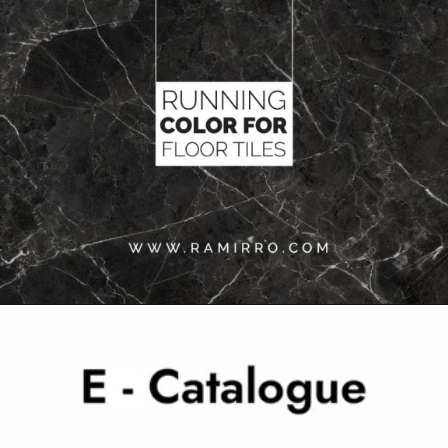
Opening
https://www.ramirro.com/tiles-catalogue/