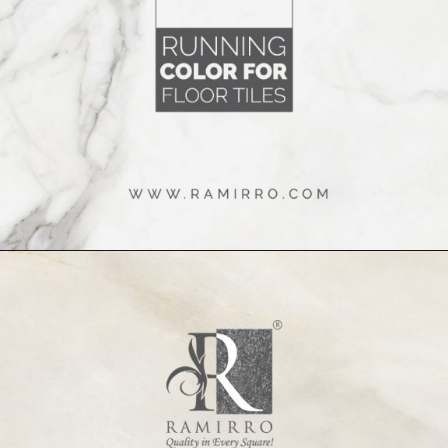
Opening
https://www.ramirro.com/tiles-catalogue/