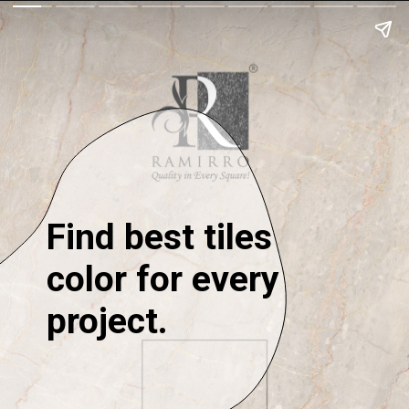
Find best tiles
color for every
project.