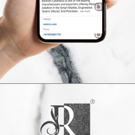
Opening
https://www.ramirro.com/follow/