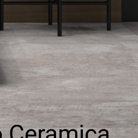
o Ceramica