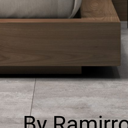
By Ramirr