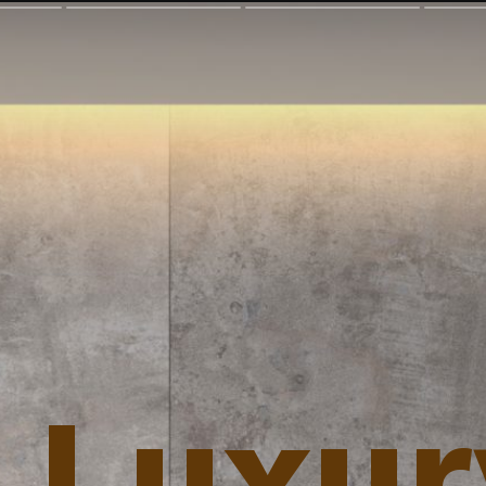
 Luxur