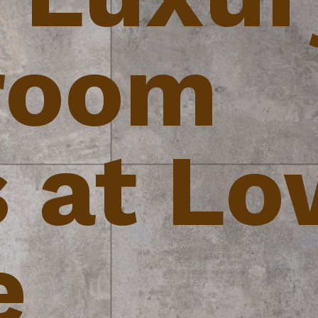
room
s at L
e