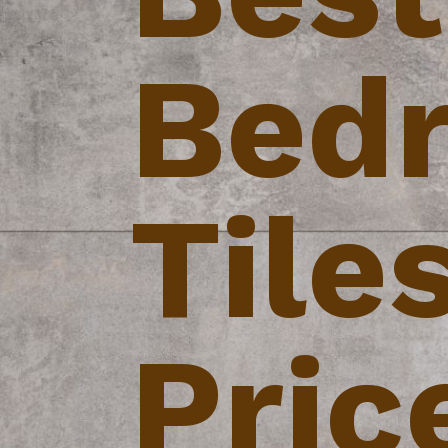
Bed
Tile
Pric