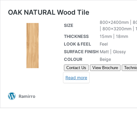
OAK NATURAL Wood Tile
800x2400mm
|
8
SIZE
|
800x3200mm
|
THICKNESS
15mm | 18mm
LOOK & FEEL
Feel
SURFACE FINISH
Matt | Glossy
COLOUR
Beige
Contact Us
View Brochure
Technic
Read more
Ramirro