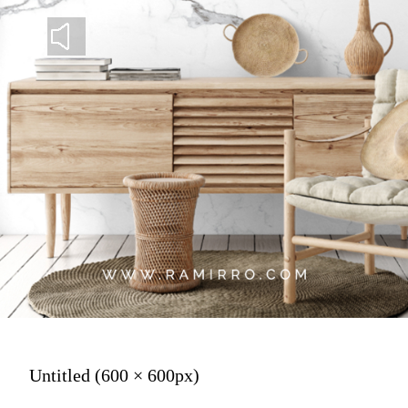
Untitled (600 × 600px)