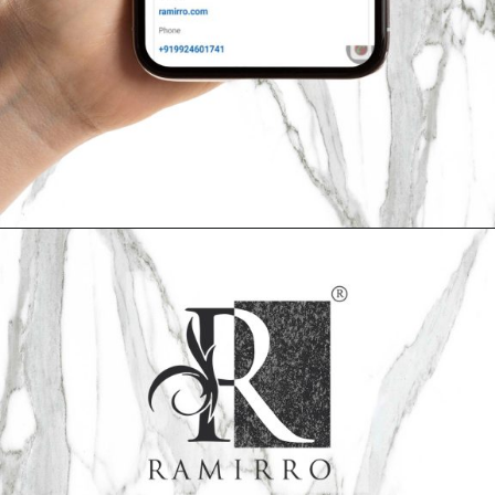
Opening
https://ramirro.com/follow