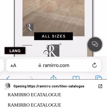
Opening
https://ramirro.com/tiles-catalogue
RAMIRRO ECATALOGUE
RAMIRRO ECATALOGUE