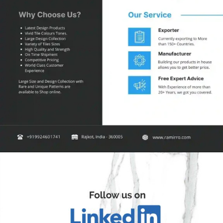
Opening
https://ramirro.com/shop/