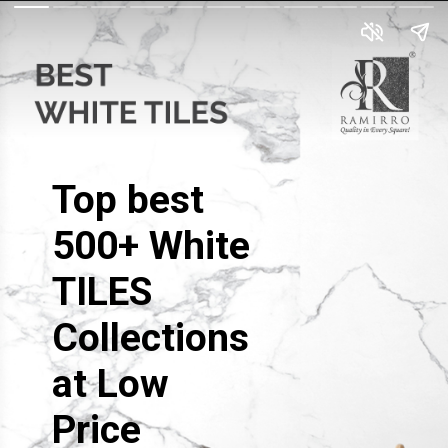
Top best
500+ White
TILES
Collections
at Low
Price