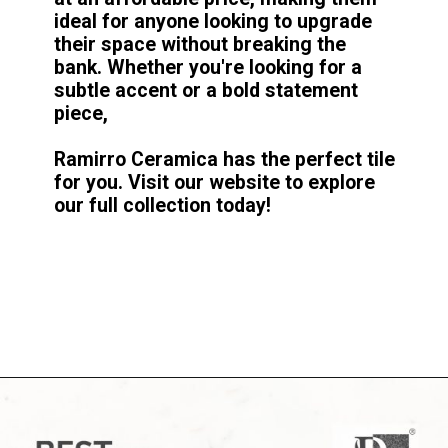
ideal for anyone looking to upgrade
their space without breaking the
bank. Whether you're looking for a
subtle accent or a bold statement
piece,
Ramirro Ceramica has the perfect tile
for you. Visit our website to explore
our full collection today!
Opening
https://www.google.com/search?q=site%3Aramirro.com+white&bih=1361&biw=2560&hl=en&sxsrf=ALiCzsYd6FD80bL3EFViJs4fob8SpHMfZQ%3A1671350331570&ei=O8ieY6uuIsSVz7sPzseM6AI&ved=0ahUKEwjrt7uW2YL8AhXEynMBHc4jAy0Q4dUDCA8&uact=5&oq=site%3Aramirro.com+white&gs_lcp=Cgxnd3Mtd2l6LXNlcnAQA0oECEEYAUoECEYYAFDOB1iLCmD0CmgCcAB4AIABcogBwQOSAQMwLjSYAQCgAQHAAQE&sclient=gws-wiz-serp