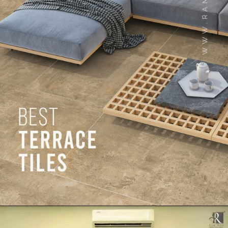
Opening
https://www.ramirro.com/web-stories/best-terrace-tiles-outdoor-tiles-collection-in-2023/