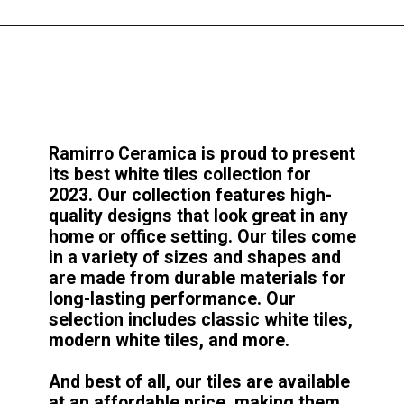
Ramirro Ceramica is proud to present
its best white tiles collection for
2023. Our collection features high-
quality designs that look great in any
home or office setting. Our tiles come
in a variety of sizes and shapes and
are made from durable materials for
long-lasting performance. Our
selection includes classic white tiles,
modern white tiles, and more.
And best of all, our tiles are available
at an affordable price, making them